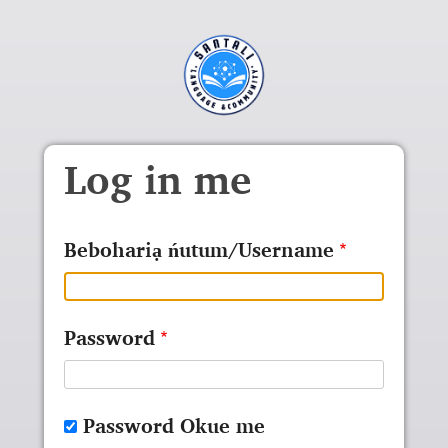
Skip to main content
Log in me
Bebohariạ ńutum/Username
Password
Password Okue me