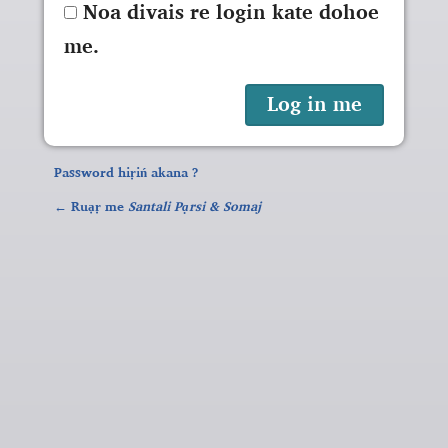
Noa divais re login kate dohoe
me.
Password hiṛiń akana ?
← Ruạṛ me
Santali Pạrsi & Somaj