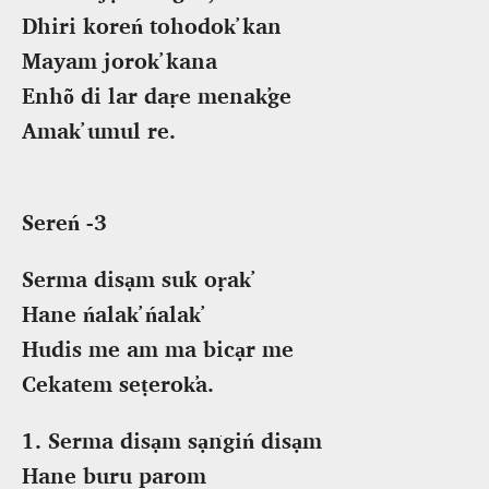
Dhiri koreń tohodok̕ kan
Mayam jorok̕ kana
Enhõ di lar daṛe menak̕ge
Amak̕ umul re.
Sereń -3
Serma disạm suk oṛak̕
Hane ńalak̕ ńalak̕
Hudis me am ma bicạr me
Cekatem seṭerok̕a.
1. Serma disạm sạṅgiń disạm
Hane buru parom