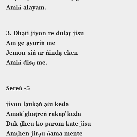
Amiń alayam.
3. Dhạti jiyon re dulạṛ jisu
Am ge ạyuriń me
Jemon siń ar ńindạ eken
Amiń disạ me.
Sereń -5
jiyon lạukạń ạtu keda
Amak̕ ghaṭreń rakap̕ keda
Duk ḍheu ko parom kate jisu
Amṭhen jirạu ńama mente