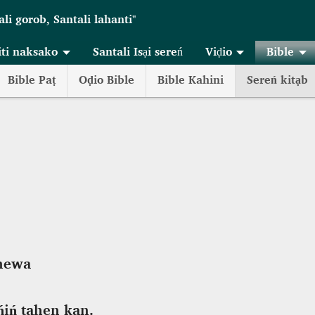
ali gorob, Santali lahanti"
iti naksako
Santali Isại sereń
Viḍio
Bible
Bible Paṭ
Oḍio Bible
Bible Kahini
Sereń kitạb
anewa
ńiń tahen kan.