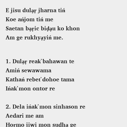
E jisu dulạṛ jharna tiń
Koe ańjom tiń me
Saetan bạṛic biḍạu ko khon
Am ge rukhyạyiń me.
1. Dulạṛ reak̕ bahawan te
Amiń sewawama
Kathań rebet̕ dohoe tama
Ińak̕ mon ontor re
2. Dela ińak̕ mon siṅhason re
Aedari me am
Hoṛmo jiwi mon sudhạ ge