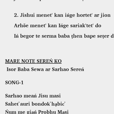
2.
Jishui menet' kan ińge hortet' ar jion
Arhõe menet' kan Ińge sariak'tet' do
Iń begor te serma baba ṭhen bape seṭer
d
MARE NOTE SEREŃ KO
Isor Baba Sewa ar Sarhao Sereń
SONG-1
Sarhao meań Jisu masi
Sahet̕ auri bondok̕ hạbic̕
Ńum me giạń Probhu Mạsi