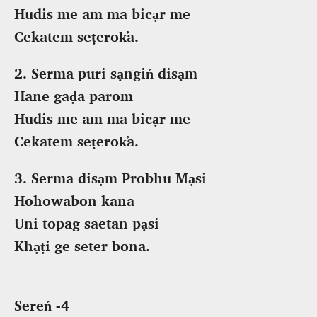
Hudis me am ma bicạr me
Cekatem seṭerok̕a.
2. Serma puri sạṅgiń disạm
Hane gaḍa parom
Hudis me am ma bicạr me
Cekatem seṭerok̕a.
3. Serma disạm Probhu Mạsi
Hohowabon kana
Uni topag saetan pạsi
Khạṭi ge seter bona.
Sereń -4