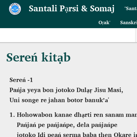
Skip to main content
Santali Pạrsi & Somaj
"Sant
Oṛak'
Sanskr
Sereń kitạb
Sereń -1
Pańja yeya bon jotoko Dulạṛ Jisu Masi,
Uni songe
re j
ahan botor
banuk’a̕
Hohowabon kanae
dhạrti ren sanam m
Pańjań pe pańjańpe, dela pańjańpe
jotoko Idi peań serma baba ṭhen Okare i