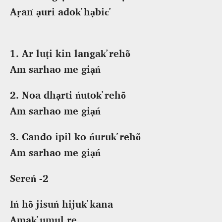
Aṛaṅ ạuri adok̕ hạbic̕
1. Ar luṭi kin laṅgak̕ rehõ
Am sarhao me giạń
2. Noa dhạrti ńutok̕ rehõ
Am sarhao me giạń
3. Cando ipil ko ńuruk̕ rehõ
Am sarhao me giạń
Sereń -2
Iń hõ jisuń hijuk̕ kana
Amak̕ umul re