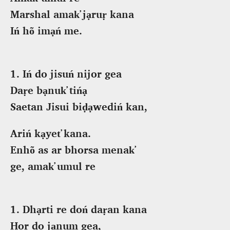
Marshal amak̕ jạruṛ kana
Iń hõ imạń me.
1. Iń do jisuń nijor gea
Daṛe bạnuk̕ tińạ
Saetan Jisui biḍạwediń kan,
Ariń kạyet̕ kana.
Enhõ as ar bhorsa menak̕
ge, amak̕ umul re
1. Dhạrti re doń daṛan kana
Hor do jạnum gea,