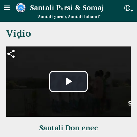
Skip to main content
Santali Pạrsi & Somaj
Se
"Santali gorob, Santali lahanti"
Viḍio
Video file
Play
Video
Santali Doṅ enec