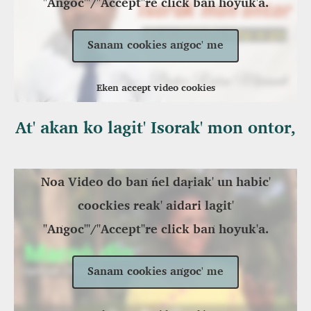
"Aṅgoc'"/"Accept"re click baṅ hoyuk'a.
Sanam cookies aṅgoc' me
Eken accept video cookies
At' akan ko lagit' Isorak' mon ontor,
Noa Video do baṅ ńel daṛiak' un habic'
coockies reak' aidari lagit'
"Aṅgoc'"/"Accept"re click baṅ hoyuk'a.
Sanam cookies aṅgoc' me