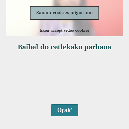
Sanam cookies aṅgoc' me
Eken accept video cookies
Baibel do cetlekako parhaoa
Oṛak'