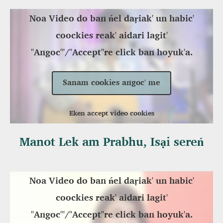
Noa Video do baṅ ńel daṛiak' un habic'
coockies reak' aidari lagit'
"Aṅgoc'"/"Accept"re click baṅ hoyuk'a.
Sanam cookies aṅgoc' me
Eken accept video cookies
Manot Lek am Prabhu, Isại sereń
Noa Video do baṅ ńel daṛiak' un habic'
coockies reak' aidari lagit'
"Aṅgoc'"/"Accept"re click baṅ hoyuk'a.