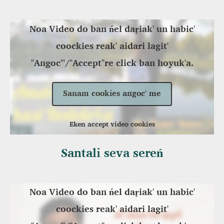
Noa Video do baṅ ńel daṛiak' un habic'
coockies reak' aidari lagit'
"Aṅgoc'"/"Accept"re click baṅ hoyuk'a.
Sanam cookies aṅgoc' me
Eken accept video cookies
Santali seva sereń
Noa Video do baṅ ńel daṛiak' un habic'
coockies reak' aidari lagit'