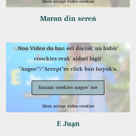
Eken accept video cookies
Maran din sereń
Noa Video do baṅ ńel daṛiak' un habic'
coockies reak' aidari lagit'
"Aṅgoc'"/"Accept"re click baṅ hoyuk'a.
Sanam cookies aṅgoc' me
Eken accept video cookies
E Juạn