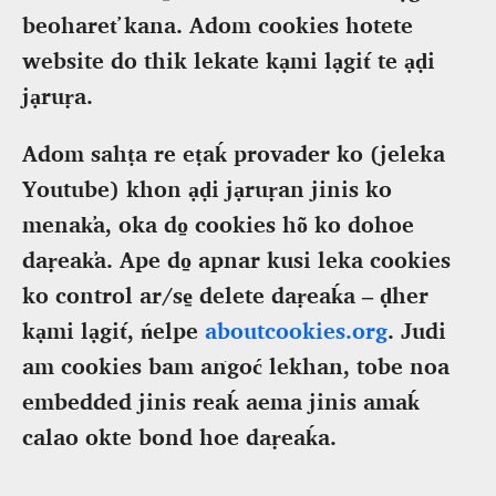
beoharet̕ kana. Adom cookies hotete
website do thik lekate kạmi lạgit́ te ạḍi
jạruṛa.
Adom sahṭa re eṭaḱ provader ko (jeleka
Youtube) khon ạḍi jạruṛan jinis ko
menak̕a, oka do̠ cookies hõ ko dohoe
daṛeak̕a. Ape do̠ apnar kusi leka cookies
ko control ar/se̠ delete daṛeaḱa – ḍher
kạmi lạgit́, ńelpe
aboutcookies.org
. Judi
am cookies bam aṅgoć lekhan, tobe noa
embedded jinis reaḱ aema jinis amaḱ
calao okte bond hoe daṛeaḱa.