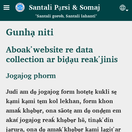
Skip to main content
Santali Pạrsi & Somaj
Se
"Santali gorob, Santali lahanti"
Gunhạ niti
Aboak̕ website re data
collection ar biḍạu reak̕ jinis
Jogajog phorm
Judi am do̠ jogajog form hote̠te̠ kukli se̠
kạmi kạmi te̠m kol lekhan, form khon
amaḱ kho̠bo̠r, ona sãote̠ am do̠ onḍe̠m em
akat́ jogajog reaḱ kho̠bo̠r hõ, tinạk̕ din
jạruṛa, ona do̠ amak̕ kho̠bo̠r kạmi lạgit̕ ar