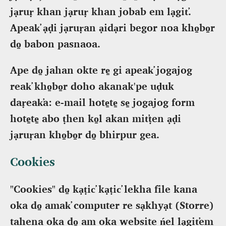
jạruṛ khan jạruṛ khan jobab em lạgit̕.
Apeak̕ ạḍi jạruṛan ạidạri begor noa kho̠bo̠r
do̠ babon pasnaoa.
Ape do̠ jahan okte re̠ gi apeak̕ jogajog
reak̕ kho̠bo̠r doho akanak'pe uḍuk
daṛeak̕a: e-mail hote̠te̠ se̠ jogajog form
hote̠te̠ abo ṭhen ko̠l akan mit̕ṭen ạḍi
jạruṛan kho̠bo̠r do̠ bhirpur gea.
Cookies
"Cookies" do̠ kạṭic̕ kạṭic̕ lekha file kana
oka do̠ amak̕ computer re sạkhyạt (Storre)
tahena oka do̠ am oka website ńel lạgit̕em